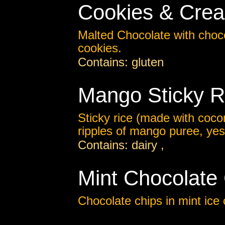
Cookies & Cre
Malted Chocolate with choc
cookies.
Contains: gluten
Mango Sticky R
Sticky rice (made with cocon
ripples of mango puree, yes.
Contains: dairy ,
Mint Chocolate
Chocolate chips in mint ice