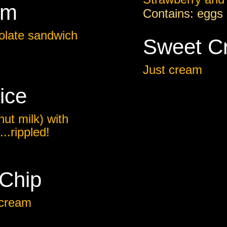
am
Contains: eggs 
olate sandwich
Sweet C
Just cream
ice
ut milk) with
..rippled!
 Chip
 cream