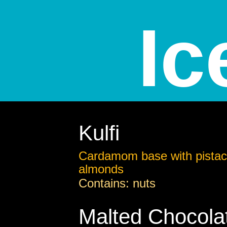
Ic
Kulfi
Cardamom base with pistac
almonds
Contains: nuts
Malted Chocola