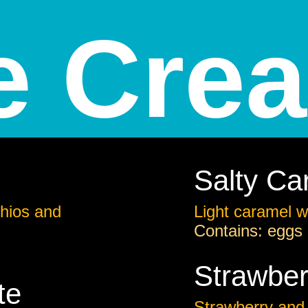
e Cre
Salty Ca
hios and
Light caramel wi
Contains: eggs
Strawber
te
Strawberry and