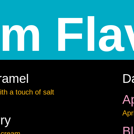
am Fla
ramel
D
th a touch of salt
Ap
Apr
ry
B
 cream.