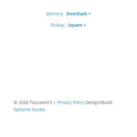
Delivery:
DoorDash >
Pickup:
Square >
© 2026 Toscanini's |
Privacy Policy
Design/Build:
Epitome Studio