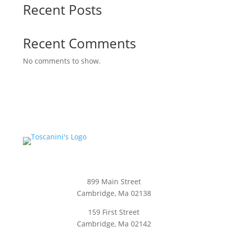
Recent Posts
Recent Comments
No comments to show.
899 Main Street
Cambridge, Ma 02138
159 First Street
Cambridge, Ma 02142