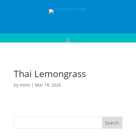
Thai Lemongrass
by
mimi
|
Mar 18, 2026
Search