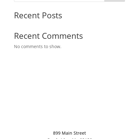
Recent Posts
Recent Comments
No comments to show.
899 Main Street