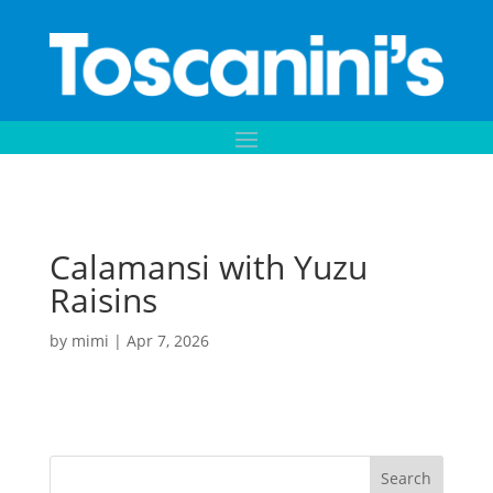
Calamansi with Yuzu
Raisins
by
mimi
|
Apr 7, 2026
Search