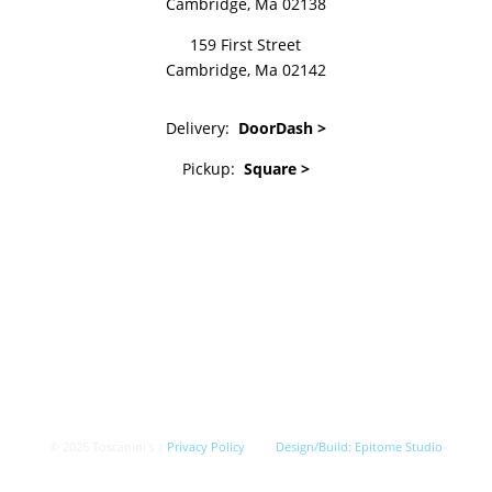
Cambridge, Ma 02138
159 First Street
Cambridge, Ma 02142
Delivery:
DoorDash >
Pickup:
Square >
© 2026 Toscanini's |
Privacy Policy
Design/Build:
Epitome Studio