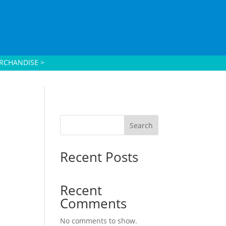
RCHANDISE >
Search
Recent Posts
Recent
Comments
No comments to show.