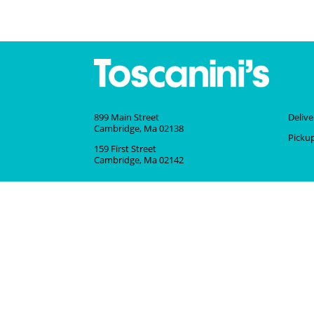
899 Main Street
Deliv
Cambridge, Ma 02138
Picku
159 First Street
Cambridge, Ma 02142