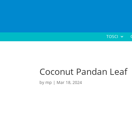
TOSCI
Coconut Pandan Leaf
by
mp
|
Mar 18, 2024