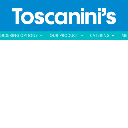
ORDERING OPTIONS
OUR PRODUCT
CATERING
ME