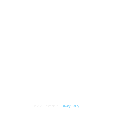
© 2026 Toscanini's |
Privacy Policy