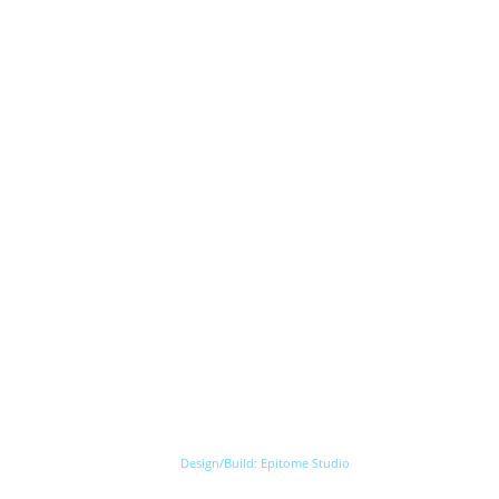
Design/Build:
Epitome Studio