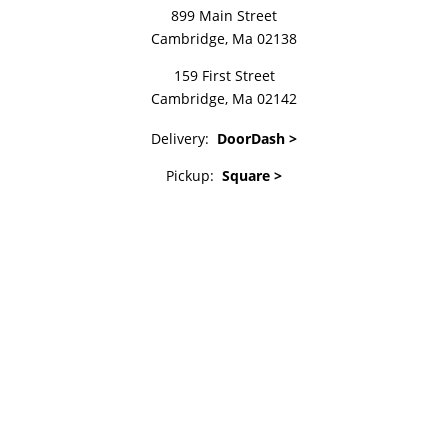
899 Main Street
Cambridge, Ma 02138
159 First Street
Cambridge, Ma 02142
Delivery:
DoorDash >
Pickup:
Square >