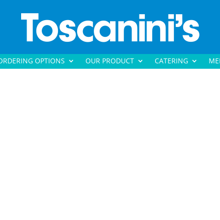
ORDERING OPTIONS
OUR PRODUCT
CATERING
ME