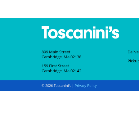
899 Main Street
Deliv
Cambridge, Ma 02138
Picku
159 First Street
Cambridge, Ma 02142
© 2026 Toscanini's |
Privacy Policy