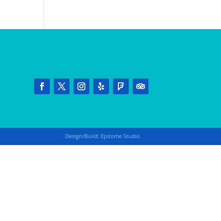
Design/Build:
Epitome Studio