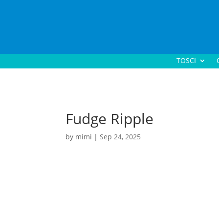
TOSCI
Fudge Ripple
by
mimi
|
Sep 24, 2025