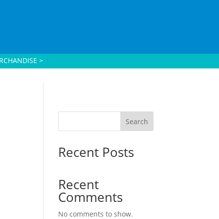
RCHANDISE >
Search
Recent Posts
Recent
Comments
No comments to show.