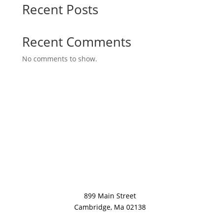
Recent Posts
Recent Comments
No comments to show.
899 Main Street
Cambridge, Ma 02138