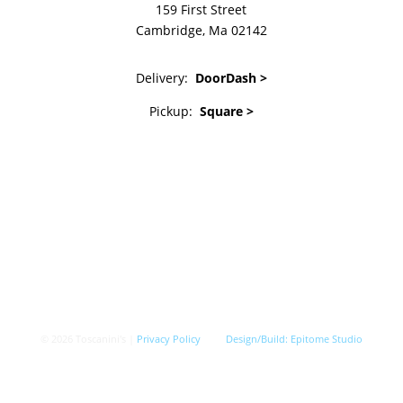
159 First Street
Cambridge, Ma 02142
Delivery:
DoorDash >
Pickup:
Square >
© 2026 Toscanini's |
Privacy Policy
Design/Build:
Epitome Studio