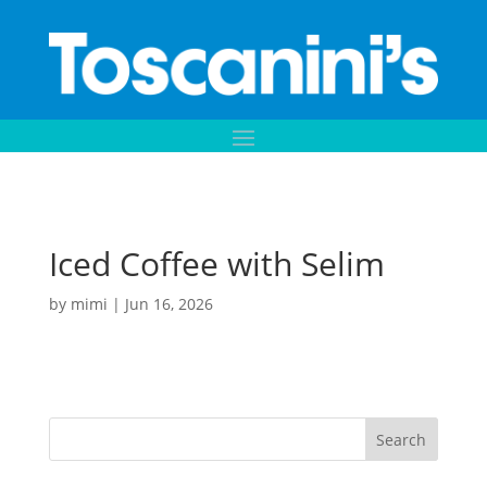
Iced Coffee with Selim
by
mimi
|
Jun 16, 2026
Search