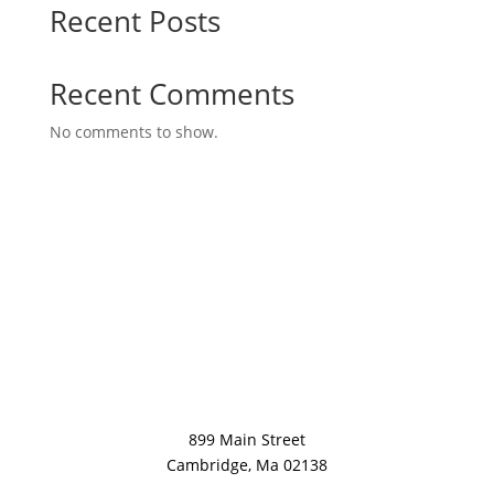
Recent Posts
Recent Comments
No comments to show.
899 Main Street
Cambridge, Ma 02138