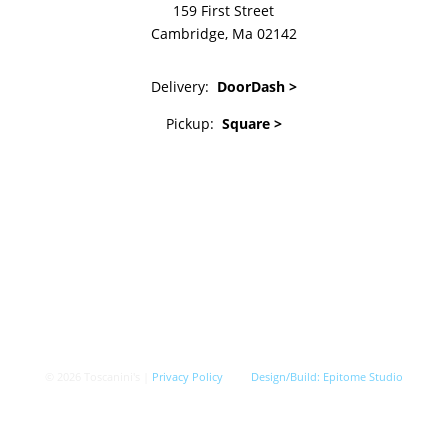
159 First Street
Cambridge, Ma 02142
Delivery:
DoorDash >
Pickup:
Square >
© 2026 Toscanini's |
Privacy Policy
Design/Build:
Epitome Studio