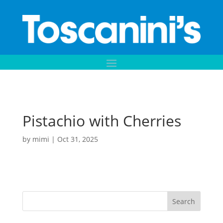
Pistachio with Cherries
by
mimi
|
Oct 31, 2025
Search