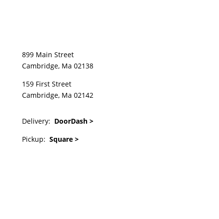
899 Main Street
Cambridge, Ma 02138
159 First Street
Cambridge, Ma 02142
Delivery:
DoorDash >
Pickup:
Square >