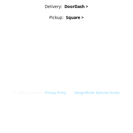
Delivery:
DoorDash >
Pickup:
Square >
© 2026 Toscanini's |
Privacy Policy
Design/Build:
Epitome Studio