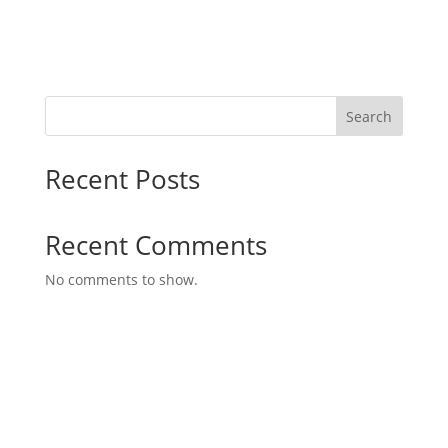
Search
Recent Posts
Recent Comments
No comments to show.