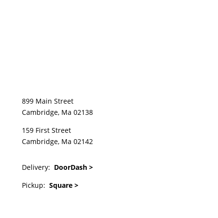
899 Main Street
Cambridge, Ma 02138
159 First Street
Cambridge, Ma 02142
Delivery:
DoorDash >
Pickup:
Square >