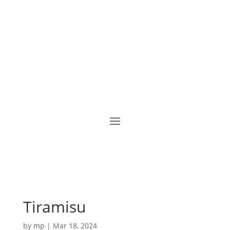
Tiramisu
by
mp
|
Mar 18, 2024