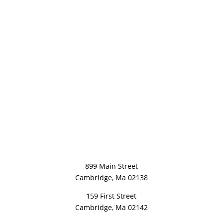
899 Main Street
Cambridge, Ma 02138
159 First Street
Cambridge, Ma 02142