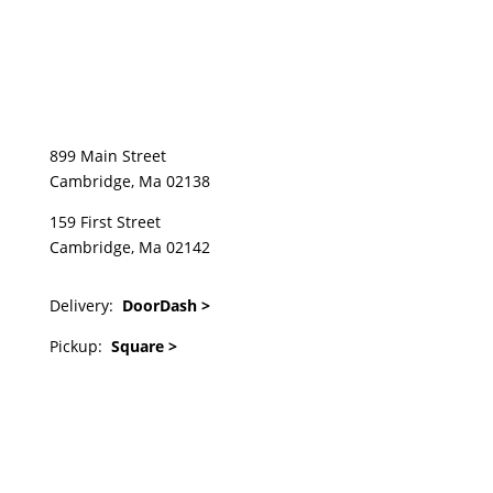
899 Main Street
Cambridge, Ma 02138
159 First Street
Cambridge, Ma 02142
Delivery:
DoorDash >
Pickup:
Square >