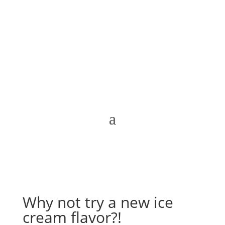
Why not try a new ice
cream flavor?!