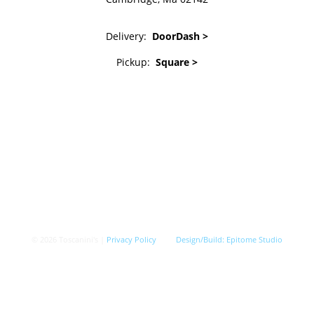
Delivery:
DoorDash >
Pickup:
Square >
© 2026 Toscanini's |
Privacy Policy
Design/Build:
Epitome Studio