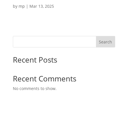
by
mp
|
Mar 13, 2025
Search
Recent Posts
Recent Comments
No comments to show.