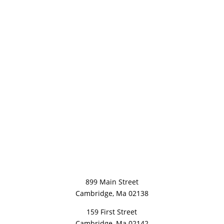
899 Main Street
Cambridge, Ma 02138
159 First Street
Cambridge, Ma 02142