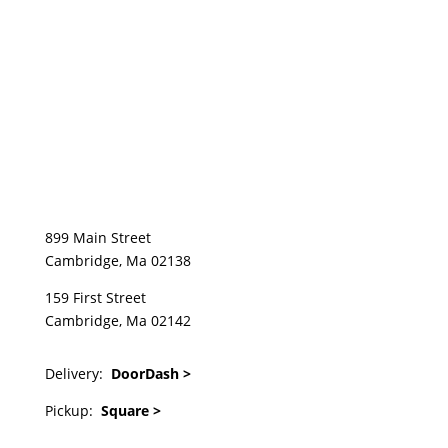
899 Main Street
Cambridge, Ma 02138
159 First Street
Cambridge, Ma 02142
Delivery:
DoorDash >
Pickup:
Square >